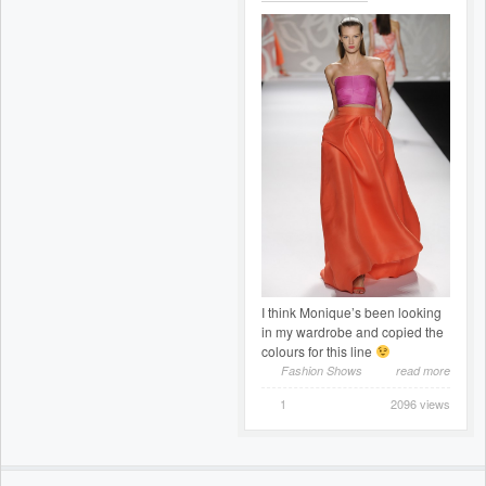
I think Monique’s been looking
in my wardrobe and copied the
colours for this line
Fashion Shows
read more
1
2096 views