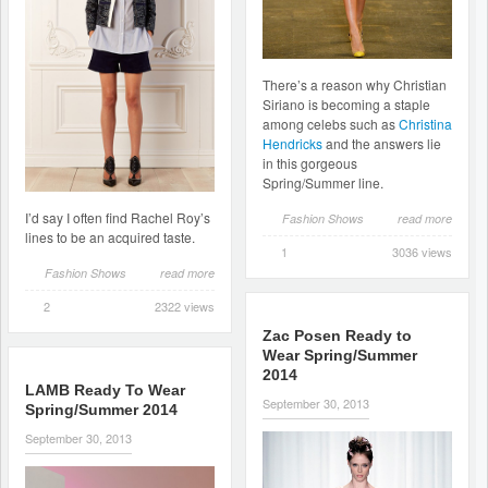
There’s a reason why Christian
Siriano is becoming a staple
among celebs such as
Christina
Hendricks
and the answers lie
in this gorgeous
Spring/Summer line.
I’d say I often find Rachel Roy’s
Fashion Shows
read more
lines to be an acquired taste.
1
3036 views
Fashion Shows
read more
2
2322 views
Zac Posen Ready to
Wear Spring/Summer
2014
LAMB Ready To Wear
September 30, 2013
Spring/Summer 2014
September 30, 2013