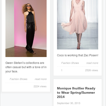
Coco is working that Zac Posen!
Gwen Stefani’s collections are
Fashion Shows
read more
often casual but with a tone of in
1
2526 views
your face.
Fashion Shows
read more
2224 views
Monique Ihuillier Ready
to Wear Spring/Summer
2014
September 30, 2013