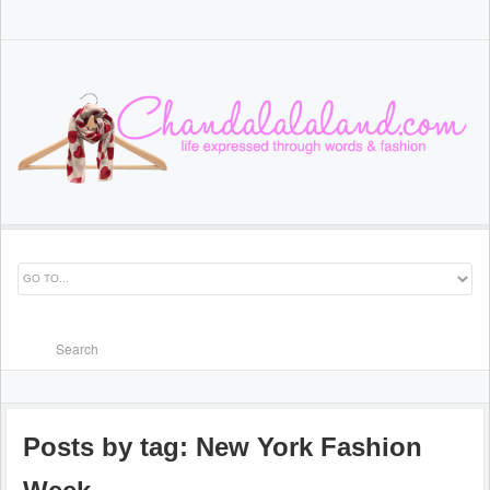
Posts by tag: New York Fashion