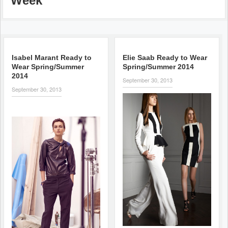
Week
Isabel Marant Ready to
Elie Saab Ready to Wear
Wear Spring/Summer
Spring/Summer 2014
2014
September 30, 2013
September 30, 2013