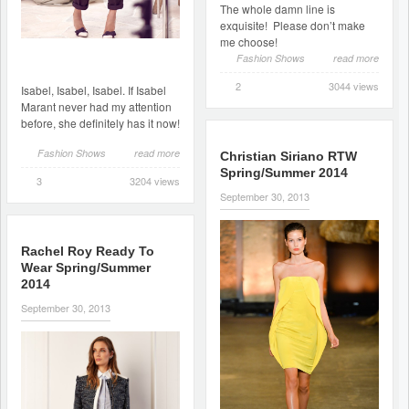
The whole damn line is
exquisite! Please don’t make
me choose!
Fashion Shows
read more
2
3044 views
Isabel, Isabel, Isabel. If Isabel
Marant never had my attention
before, she definitely has it now!
Fashion Shows
read more
Christian Siriano RTW
Spring/Summer 2014
3
3204 views
September 30, 2013
Rachel Roy Ready To
Wear Spring/Summer
2014
September 30, 2013